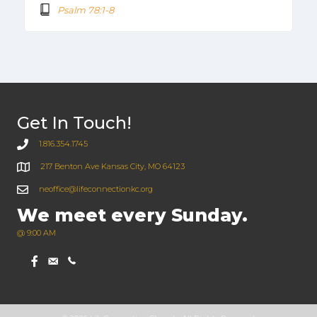
Psalm 78:1-8
Get In Touch!
1.816.354.1745
217 Benton Ave Kansas City, MO 64123
neoffice@lifeconnectionkc.org
We meet every Sunday.
@ 9:00 AM