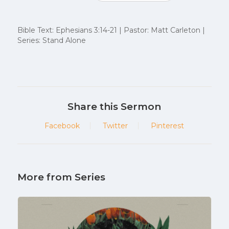
Bible Text: Ephesians 3:14-21 | Pastor: Matt Carleton |
Series: Stand Alone
Share this Sermon
Facebook
Twitter
Pinterest
More from Series