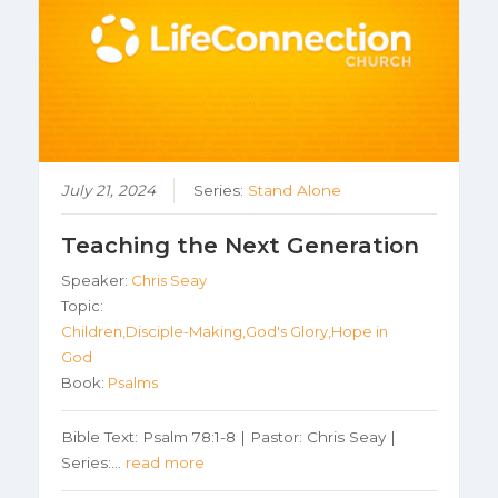
July 21, 2024
Series:
Stand Alone
Teaching the Next Generation
Speaker:
Chris Seay
Topic:
Children,Disciple-Making,God's Glory,Hope in
God
Book:
Psalms
Bible Text: Psalm 78:1-8 | Pastor: Chris Seay |
Series:…
read more