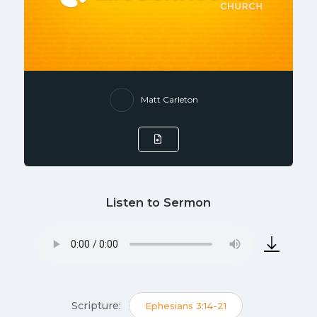
Matt Carleton
Listen to Sermon
Scripture:
Ephesians 3:14-21