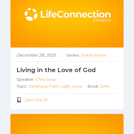
December 28, 2025
Series:
Stand Alone
Living in the Love of God
Speaker:
Chris Seay
Topic:
Darkness
,
Faith
,
Light
,
Love
Book:
John
John 3:14-21