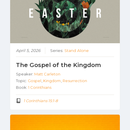
April 5, 2026
Series:
Stand Alone
The Gospel of the Kingdom
Speaker:
Matt Carleton
Topic:
Gospel
,
Kingdom
,
Resurrection
Book:
1 Corinthians
1 Corinthians 15:1-8